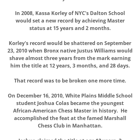
In 2008, Kassa Korley of NYC's Dalton School
would set a new record by achieving Master
status at 15 years and 2 months.
Korley's record would be shattered on September
23, 2010 when Bronx native Justus Williams would
shave almost three years from the mark earning
him the title at 12 years, 3 months, and 28 days.
That record was to be broken one more time.
On December 16, 2010, White Plains Middle School
student Joshua Colas became the youngest
African-American Chess Master in history. He
accomplished the feat at the famed Marshall
Chess Club in Manhattan.