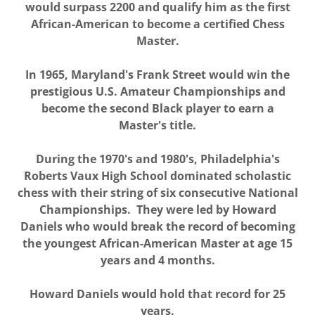
would surpass 2200 and qualify him as the first
African-American to become a certified Chess
Master.
In 1965, Maryland's Frank Street would win the
prestigious U.S. Amateur Championships and
become the second Black player to earn a
Master's title.
During the 1970's and 1980's, Philadelphia's
Roberts Vaux High School dominated scholastic
chess with their string of six consecutive National
Championships. They were led by Howard
Daniels who would break the record of becoming
the youngest African-American Master at age 15
years and 4 months.
Howard Daniels would hold that record for 25
years.