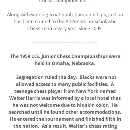
Chess Championships.
Along with winning 6 national championships, Joshua
has been named to the All-American Scholastic
Chess Team every year since 2009.
--------------------------------------------
The 1959 U.S. Junior Chess Championships were
held in Omaha, Nebraska.
Segregation ruled the day. Blacks were not
allowed access to many public facilities. A
teenage chess player from New York named
Walter Harris was informed by a local hotel that
he was not welcome due to his skin color. He
searched until he found other accommodations.
He entered the tournament and finished fifth in
the nation. As a result, Walter's chess rating