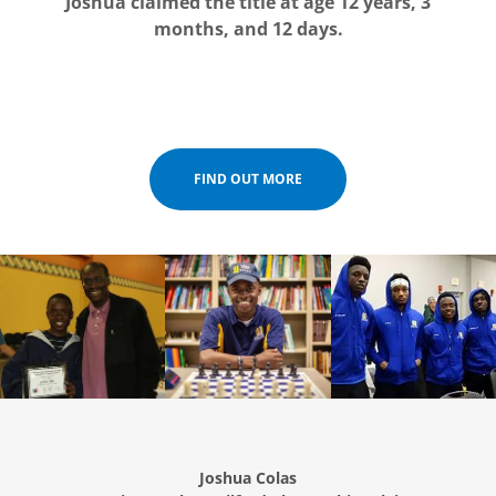
Joshua claimed the title at age 12 years, 3
months, and 12 days.
FIND OUT MORE
Joshua Colas