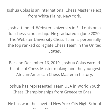
Joshua Colas is an International Chess Master (elect)
from White Plains, New York.
Josh attended Webster University in St. Louis on a
full chess scholarship. He graduated in June 2020.
The Webster University Chess Team is perennially
the top ranked collegiate Chess Team in the United
States.
Back on December 16, 2010, Joshua Colas earned
the title of Chess Master making him the youngest
African-American Chess Master in history.
Joshua has represented Team USA in World Youth
Chess Championships from Greece to Brazil.
He has won the coveted New York City High School