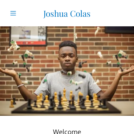
Joshua Colas
Welcome